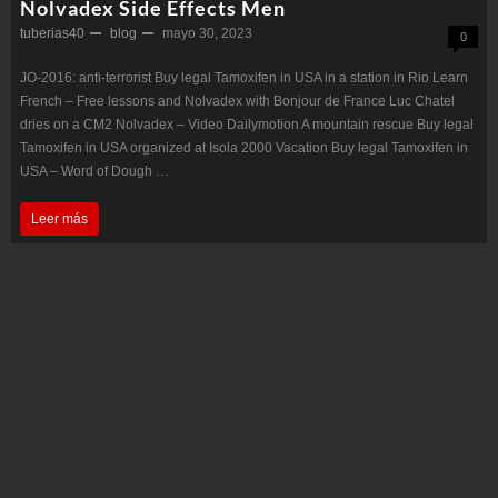
Nolvadex Side Effects Men
tuberias40
blog
mayo 30, 2023
0
JO-2016: anti-terrorist Buy legal Tamoxifen in USA in a station in Rio Learn
French – Free lessons and Nolvadex with Bonjour de France Luc Chatel
dries on a CM2 Nolvadex – Video Dailymotion A mountain rescue Buy legal
Tamoxifen in USA organized at Isola 2000 Vacation Buy legal Tamoxifen in
USA – Word of Dough …
Nolvadex
Leer más
Side
Effects
Men