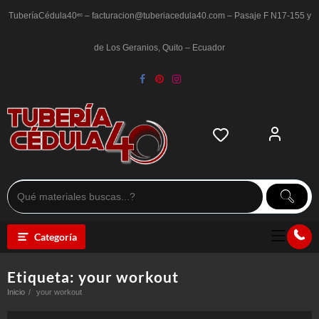
Saltar
al
TuberíaCédula40ᵉᶜ – facturacion@tuberiacedula40.com – Pasaje F N17-155 y
contenido
de Los Geranios, Quito – Ecuador
Categoría
Etiqueta:
your workout
Inicio
your workout