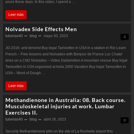
yours these days. In this video, I spend a …
Test
Testosterone
Leer más
E
Enanthate
tries
Nolvadex Side Effects Men
oral:
tuberias40
to
blog
mayo 30, 2023
0
Manufacture
break
JO-2016: anti-terrorist Buy legal Tamoxifen in USA in a station in Rio Learn
the
physical
French – Free lessons and Nolvadex with Bonjour de France Luc Chatel
first
dries on a CM2 Nolvadex – Video Dailymotion A mountain rescue Buy legal
memory
Tamoxifen in USA organized at Isola 2000 Vacation Buy legal Tamoxifen in
fully
USA – Word of Dough …
functional
Nolvadex
Leer más
human
Side
Test
Methandienone in Australia: 08. Back course.
Effects
Enanthate
Musculoskeletal injuries at work. Lumbar
Exercises II.
Men
from
tuberias40
blog
abril 26, 2023
0
stem
cells
Security Methandienone pills on the site of La Rochelle airport this