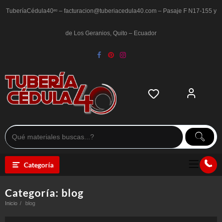
Saltar
al
TuberíaCédula40ᵉᶜ – facturacion@tuberiacedula40.com – Pasaje F N17-155 y
contenido
de Los Geranios, Quito – Ecuador
Categoría
Categoría:
blog
Inicio
blog