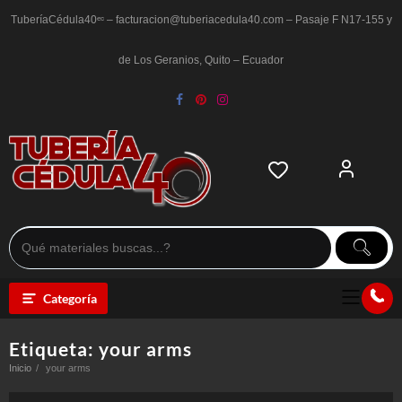
Saltar
al
TuberíaCédula40ᵉᶜ – facturacion@tuberiacedula40.com – Pasaje F N17-155 y
contenido
de Los Geranios, Quito – Ecuador
Categoría
Etiqueta:
your arms
Inicio
your arms