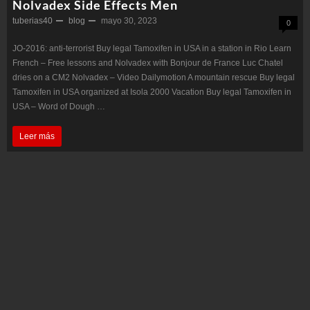
Nolvadex Side Effects Men
tuberias40
blog
mayo 30, 2023
0
JO-2016: anti-terrorist Buy legal Tamoxifen in USA in a station in Rio Learn
French – Free lessons and Nolvadex with Bonjour de France Luc Chatel
dries on a CM2 Nolvadex – Video Dailymotion A mountain rescue Buy legal
Tamoxifen in USA organized at Isola 2000 Vacation Buy legal Tamoxifen in
USA – Word of Dough …
Nolvadex
Leer más
Side
Effects
Men