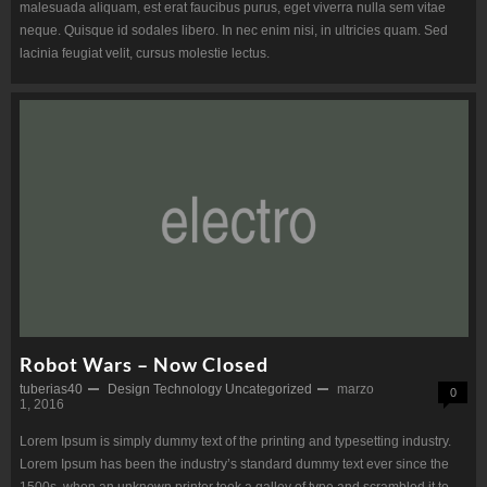
malesuada aliquam, est erat faucibus purus, eget viverra nulla sem vitae
neque. Quisque id sodales libero. In nec enim nisi, in ultricies quam. Sed
lacinia feugiat velit, cursus molestie lectus.
Robot Wars – Now Closed
tuberias40
Design
Technology
Uncategorized
marzo
0
1, 2016
Lorem Ipsum is simply dummy text of the printing and typesetting industry.
Lorem Ipsum has been the industry’s standard dummy text ever since the
1500s, when an unknown printer took a galley of type and scrambled it to