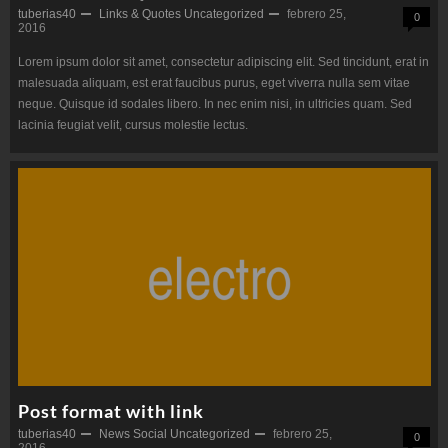
tuberias40
Links & Quotes
Uncategorized
febrero 25,
0
2016
Lorem ipsum dolor sit amet, consectetur adipiscing elit. Sed tincidunt, erat in
malesuada aliquam, est erat faucibus purus, eget viverra nulla sem vitae
neque. Quisque id sodales libero. In nec enim nisi, in ultricies quam. Sed
lacinia feugiat velit, cursus molestie lectus.
Post format with link
tuberias40
News
Social
Uncategorized
febrero 25,
0
2016