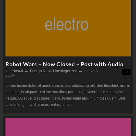
Robot Wars – Now Closed – Post with Audio
tuberias40
Design
News
Uncategorized
marzo 3,
0
2016
Lorem ipsum dolor sit amet, consectetur adipiscing elit. Sed tincidunt, erat in
malesuada aliquam, est erat faucibus purus, eget viverra nulla sem vitae
neque. Quisque id sodales libero. In nec enim nisi, in ultricies quam. Sed
lacinia feugiat velit, cursus molestie lectus.