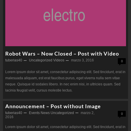
Robot Wars – Now Closed – Post with Video
tuberias40
Uncategorized
Videos
marzo 3, 2016
0
Lorem ipsum dolor sit amet, consectetur adipiscing elit. Sed tincidunt, erat in
malesuada aliquam, est erat faucibus purus, eget viverra nulla sem vitae
neque. Quisque id sodales libero. In nec enim nisi, in ultricies quam. Sed
lacinia feugiat velit, cursus molestie lectus.
Announcement – Post without Image
tuberias40
Events
News
Uncategorized
marzo 2,
0
2016
Lorem ipsum dolor sit amet, consectetur adipiscing elit. Sed tincidunt, erat in