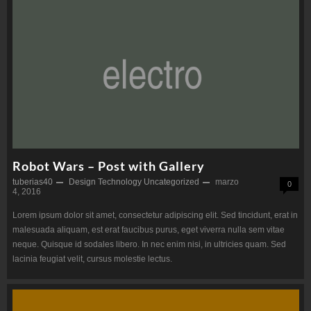
Robot Wars – Post with Gallery
tuberias40
Design
Technology
Uncategorized
marzo
0
4, 2016
Lorem ipsum dolor sit amet, consectetur adipiscing elit. Sed tincidunt, erat in
malesuada aliquam, est erat faucibus purus, eget viverra nulla sem vitae
neque. Quisque id sodales libero. In nec enim nisi, in ultricies quam. Sed
lacinia feugiat velit, cursus molestie lectus.