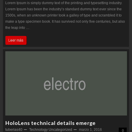
Lorem Ipsum is simply dummy text of the printing and typesetting industry.
Lorem Ipsum has been the industry’s standard dummy text ever since the
1500s, when an unknown printer took a galley of type and scrambled it to
make a type specimen book. It has survived not only five centuries, but also
the leap into …
The
Leer más
first
flowers
in
space
HoloLens technical details emerge
tuberias40
Technology
Uncategorized
marzo 1, 2016
0