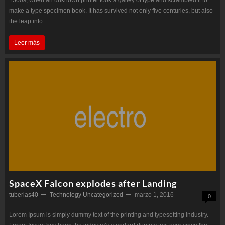
make a type specimen book. It has survived not only five centuries, but also
the leap into …
Robot
Leer más
Wars
–
Now
Closed
SpaceX Falcon explodes after Landing
tuberias40
Technology
Uncategorized
marzo 1, 2016
0
Lorem Ipsum is simply dummy text of the printing and typesetting industry.