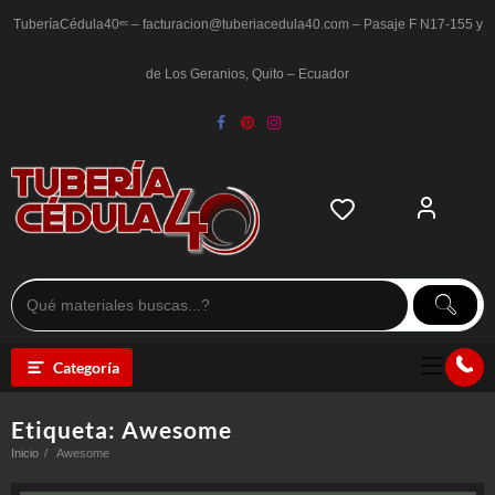
Saltar
al
TuberíaCédula40ᵉᶜ – facturacion@tuberiacedula40.com – Pasaje F N17-155 y
contenido
de Los Geranios, Quito – Ecuador
Categoría
Etiqueta:
Awesome
Inicio
Awesome