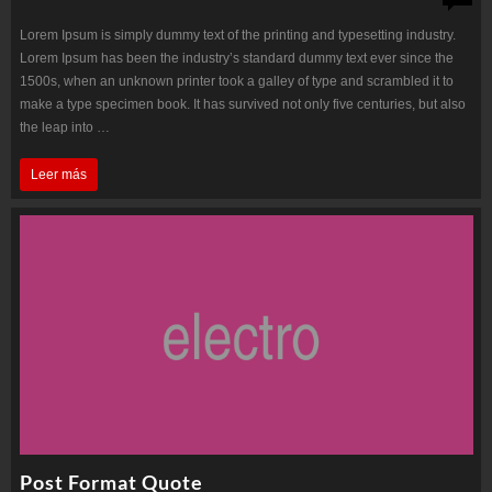
Lorem Ipsum is simply dummy text of the printing and typesetting industry.
Lorem Ipsum has been the industry’s standard dummy text ever since the
1500s, when an unknown printer took a galley of type and scrambled it to
make a type specimen book. It has survived not only five centuries, but also
the leap into …
HoloLens
Leer más
technical
details
emerge
Post Format Quote