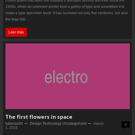
Lorem Ipsum has been the industry’s standard dummy text ever since the
1500s, when an unknown printer took a galley of type and scrambled it to
make a type specimen book. It has survived not only five centuries, but also
the leap into …
SpaceX
Leer más
Falcon
explodes
after
Landing
The first flowers in space
tuberias40
Design
Technology
Uncategorized
marzo
0
1, 2016