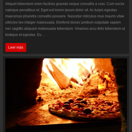
Aliquet bibendum enim facilisis gravida neque convallis a cras. Cum sociis
natoque penatibus et. Eget est lorem ipsum dolor sit. Ac turpis egestas
maecenas pharetra convallis posuere. Nascetur ridiculus mus mauris vitae
ultricies leo integer malesuada. Eleifend donec pretium vulputate sapien
nec sagittis aliquam malesuada bibendum. Vivamus arcu felis bibendum ut
tristique et egestas. Eu …
Eleifend
Leer más
donec
pretium
sapien