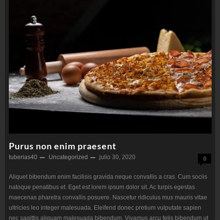
Purus non enim praesent
tuberias40
Uncategorized
julio 30, 2020
0
Aliquet bibendum enim facilisis gravida neque convallis a cras. Cum sociis
natoque penatibus et. Eget est lorem ipsum dolor sit. Ac turpis egestas
maecenas pharetra convallis posuere. Nascetur ridiculus mus mauris vitae
ultricies leo integer malesuada. Eleifend donec pretium vulputate sapien
nec sagittis aliquam malesuada bibendum. Vivamus arcu felis bibendum ut