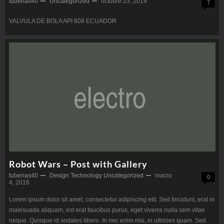
tuberias40
Uncategorized
octubre 23, 2019
7
VALVULA DE BOLA API 608 ECUADOR
Robot Wars – Post with Gallery
tuberias40
Design
Technology
Uncategorized
marzo
0
4, 2016
Lorem ipsum dolor sit amet, consectetur adipiscing elit. Sed tincidunt, erat in
malesuada aliquam, est erat faucibus purus, eget viverra nulla sem vitae
neque. Quisque id sodales libero. In nec enim nisi, in ultricies quam. Sed