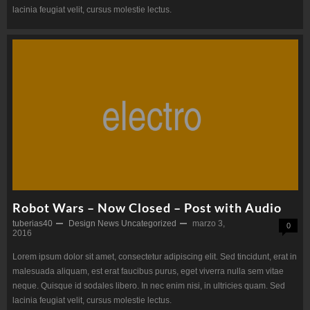
lacinia feugiat velit, cursus molestie lectus.
Robot Wars – Now Closed – Post with Audio
tuberias40
Design
News
Uncategorized
marzo 3,
0
2016
Lorem ipsum dolor sit amet, consectetur adipiscing elit. Sed tincidunt, erat in
malesuada aliquam, est erat faucibus purus, eget viverra nulla sem vitae
neque. Quisque id sodales libero. In nec enim nisi, in ultricies quam. Sed
lacinia feugiat velit, cursus molestie lectus.