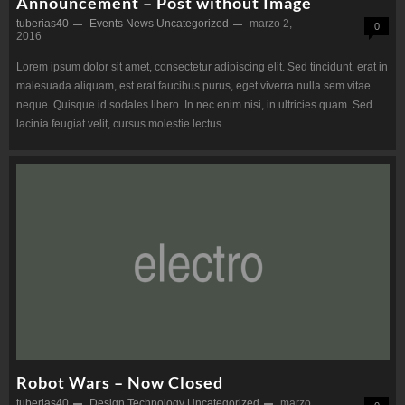
Announcement – Post without Image
tuberias40
Events
News
Uncategorized
marzo 2,
0
2016
Lorem ipsum dolor sit amet, consectetur adipiscing elit. Sed tincidunt, erat in
malesuada aliquam, est erat faucibus purus, eget viverra nulla sem vitae
neque. Quisque id sodales libero. In nec enim nisi, in ultricies quam. Sed
lacinia feugiat velit, cursus molestie lectus.
Robot Wars – Now Closed
tuberias40
Design
Technology
Uncategorized
marzo