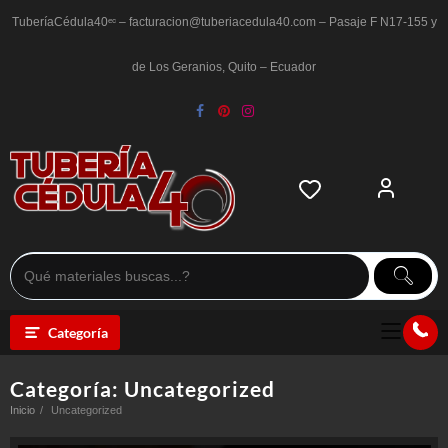
Saltar
al
TuberíaCédula40ᵉᶜ – facturacion@tuberiacedula40.com – Pasaje F N17-155 y
contenido
de Los Geranios, Quito – Ecuador
Categoría
Categoría:
Uncategorized
Inicio
Uncategorized