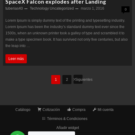
SpaceX Falcon explodes after Landing
tuberias40
Technology
Uncategorized
marzo 1, 2016
0
Lorem Ipsum is simply dummy text of the printing and typesetting industry.
Lorem Ipsum has been the industry’s standard dummy text ever since the
1500s, when an unknown printer took a galley of type and scrambled it to
make a type specimen book. It has survived not only five centuries, but also
the leap into …
SpaceX
Leer más
Falcon
explodes
Paginación
1
2
Siguientes
de
after
entradas
Landing
Catálogo
Cotización
Compra
Mi cuenta
Términos & Condiciones
Añadir widget