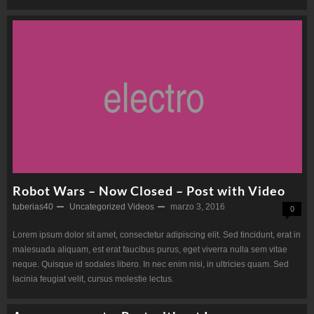
Robot Wars – Now Closed – Post with Video
tuberias40
Uncategorized
Videos
marzo 3, 2016
0
Lorem ipsum dolor sit amet, consectetur adipiscing elit. Sed tincidunt, erat in
malesuada aliquam, est erat faucibus purus, eget viverra nulla sem vitae
neque. Quisque id sodales libero. In nec enim nisi, in ultricies quam. Sed
lacinia feugiat velit, cursus molestie lectus.