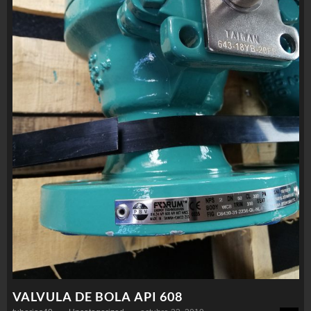
VALVULA DE BOLA API 608