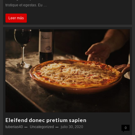
tristique et egestas. Eu …
Purus
Leer más
non
enim
praesent
Eleifend donec pretium sapien
tuberias40
Uncategorized
julio 30, 2020
0