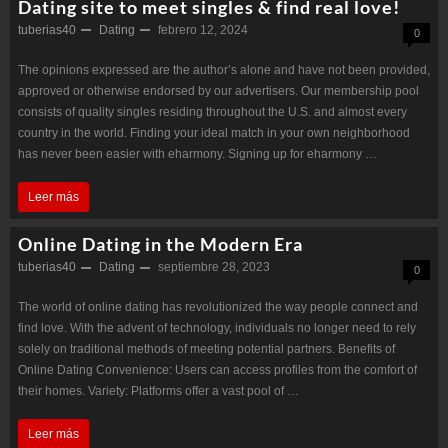
Dating site to meet singles & find real love!
tuberias40
Dating
febrero 12, 2024
0
The opinions expressed are the author’s alone and have not been provided,
approved or otherwise endorsed by our advertisers. Our membership pool
consists of quality singles residing throughout the U.S. and almost every
country in the world. Finding your ideal match in your own neighborhood
has never been easier with eharmony. Signing up for eharmony …
Dating
Leer más
site
Online Dating in the Modern Era
to
tuberias40
Dating
septiembre 28, 2023
0
meet
The world of online dating has revolutionized the way people connect and
singles
find love. With the advent of technology, individuals no longer need to rely
&
solely on traditional methods of meeting potential partners. Benefits of
Online Dating Convenience: Users can access profiles from the comfort of
find
their homes. Variety: Platforms offer a vast pool of …
real
Online
Leer más
love!