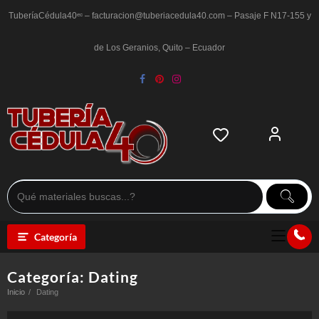
Saltar
al
TuberíaCédula40ᵉᶜ – facturacion@tuberiacedula40.com – Pasaje F N17-155 y
contenido
de Los Geranios, Quito – Ecuador
Categoría
Categoría:
Dating
Inicio
Dating