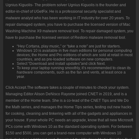
Ugnius Kiguolis- The problem solver Ugnius Kiguolis is the founder and
editor-in-chief of UGetFix. He is a professional security specialist and
malware analyst who has been working in IT industry for over 20 years. To
repair damaged system, you have to purchase the licensed version of Mac
Washing Machine X9 malware removal tool. To repair damaged system, you
have to purchase the licensed version of Restoro malware removal tool.
“Hey Cortana, play music,” or “take a note” are just for starters.
Windows 10 is available in five main editions for personal computing
devices; the Home and Pro editions of which are sold at retail in most
countries, and as pre-loaded software on new computers.
Select “Download and install updates”and click Next.
To keep your laptop running smoothly, it’s recommended to clean its
hardware components, such as the fan and vents, at least once a
year.
Click Accept.The software takes a couple of minutes to check your system.
Managing Editor Alison DeNisco Rayome joined CNET in 2019, and is a
member of the Home team. She is a co-lead of the CNET Tips and We Do
the Math series, and manages the Home Tips series, testing out new hacks
for cooking, cleaning and tinkering with all of the gadgets and appliances in
your house. If your whole PC needs an upgrade, know that all new Microsoft
PCs come with Windows 10 as the standard operating system. For between
$150 and $500, you can get a brand-new computer with Windows 10