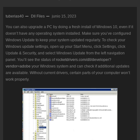
tuberias40
Dll Files
junio 15, 2023
You can also upgrade a PC by doing a fresh install of Windows 10, even if it
doesn’t have any operating system installed. Make sure you’ve configured
Windows Update to keep your system updated regularly. To check your
Windows update settings, open up your Start Menu, click Settings, click
Update & Security, and select Windows Update from the left navigation
panel. You’ll see the status of
rocketdrivers.com/dll/developer?
vendor=adobe
your Windows system and can check if additional updates
are available. Without current drivers, certain parts of your computer won’t
work properly.