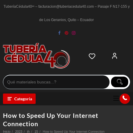
Saltar
al
TuberíaCédula40ᵉᶜ – facturacion@tuberiacedula40.com – Pasaje F N17-155 y
contenido
de Los Geranios, Quito – Ecuador
Categoría
How to Speed Up Your Internet
Connection
Inicio
2023
th
15
How to Speed Up Your Internet Connection