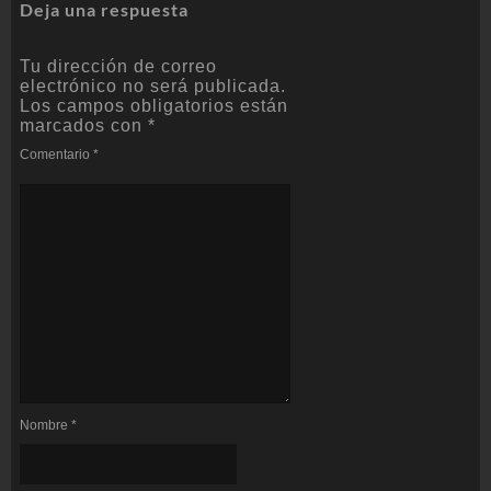
Deja una respuesta
Tu dirección de correo
electrónico no será publicada.
Los campos obligatorios están
marcados con
*
Comentario
*
Nombre
*