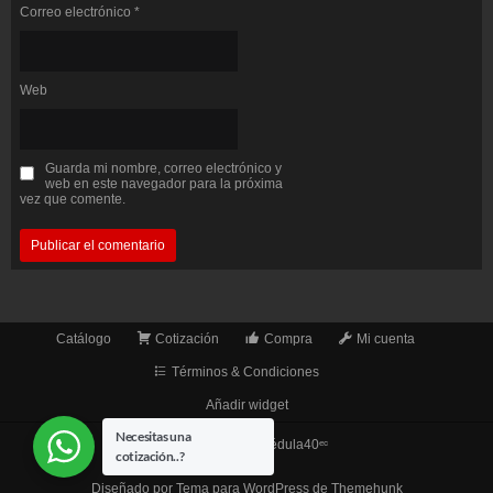
Correo electrónico
*
Web
Guarda mi nombre, correo electrónico y
web en este navegador para la próxima
vez que comente.
Catálogo
Cotización
Compra
Mi cuenta
Términos & Condiciones
Añadir widget
Necesitas una
© 2026
TuberíaCédula40ᵉᶜ
cotización..?
Diseñado por
Tema para WordPress de Themehunk