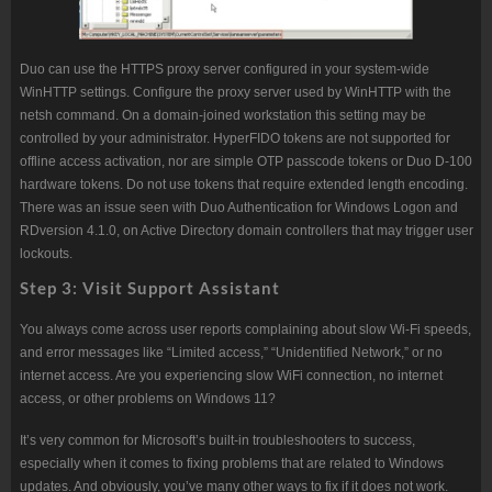
Duo can use the HTTPS proxy server configured in your system-wide
WinHTTP settings. Configure the proxy server used by WinHTTP with the
netsh command. On a domain-joined workstation this setting may be
controlled by your administrator. HyperFIDO tokens are not supported for
offline access activation, nor are simple OTP passcode tokens or Duo D-100
hardware tokens. Do not use tokens that require extended length encoding.
There was an issue seen with Duo Authentication for Windows Logon and
RDversion 4.1.0, on Active Directory domain controllers that may trigger user
lockouts.
Step 3: Visit Support Assistant
You always come across user reports complaining about slow Wi-Fi speeds,
and error messages like “Limited access,” “Unidentified Network,” or no
internet access. Are you experiencing slow WiFi connection, no internet
access, or other problems on Windows 11?
It’s very common for Microsoft’s built-in troubleshooters to success,
especially when it comes to fixing problems that are related to Windows
updates. And obviously, you’ve many other ways to fix if it does not work.