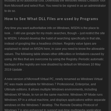
included at no additional cost. Download the Windows Media Creation Tool
from Microsoft and select Run. You need to be signed in as an administrator
to do so.
How to See What DLL Files are used by Programs
Any time you want authoritative info on Windows, MSDN is the place to
look… I still use google for my msdn searches, though – just restrict the site
to MSDN. I should develop the habit of searching specifically in that site,
instead of googling like a headless chicken. Registry value types are
explained in detail on MSDN here, in case you need to know the allowable
values. The following table shows other difficulties or limitations caused by
using .INI files that are overcome by using the Registry. Periodic automatic
backups of the registry are now disabled by default on Windows 10 May
2019 Update .
A new version of Microsoft Virtual PC, newly renamed as Windows Virtual
PC was made available for Windows 7 Professional, Enterprise, and
Ultimate editions. It allows multiple Windows environments, including
Windows XP Mode, to run on the same machine. Windows XP Mode runs
Windows XP in a virtual machine, and displays applications within separate
windows on the Windows 7 desktop. The Remote Desktop Protocol of
Windows 7 is also enhanced to support real-time multimedia application