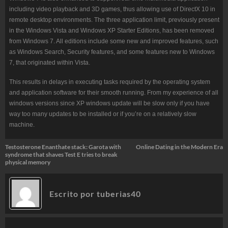
including video playback and 3D games, thus allowing use of DirectX 10 in
remote desktop environments. The three application limit, previously present
in the Windows Vista and Windows XP Starter Editions, has been removed
from Windows 7. All editions include some new and improved features, such
as Windows Search, Security features, and some features new to Windows
7, that originated within Vista.
This results in delays in executing tasks required by the operating system
and application software for their smooth running. From my experience of all
windows versions since XP windows update will be slow only if you have
way too many updates to be installed or if you’re on a relatively slow
machine.
Navegación
Testosterone Enanthate stack: Garota with
Online Dating in the Modern Era
syndrome that shaves Test E tries to break
de
physical memory
entradas
Escrito por
tuberias40